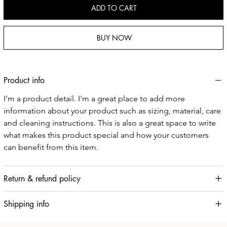
ADD TO CART
BUY NOW
Product info
I'm a product detail. I'm a great place to add more 
information about your product such as sizing, material, care 
and cleaning instructions. This is also a great space to write 
what makes this product special and how your customers 
can benefit from this item.
Return & refund policy
Shipping info