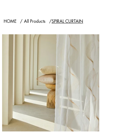
HOME
/
All Products
/
SPIRAL CURTAIN