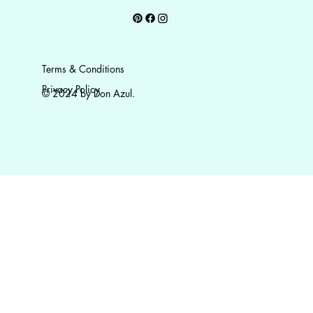
Terms & Conditions
Privacy Policy
© 2024 by Don Azul.