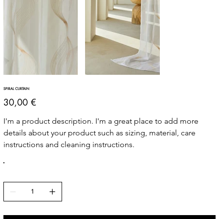
SPIRAL CURTAIN
Price
30,00 €
I'm a product description. I'm a great place to add more 
details about your product such as sizing, material, care 
instructions and cleaning instructions.