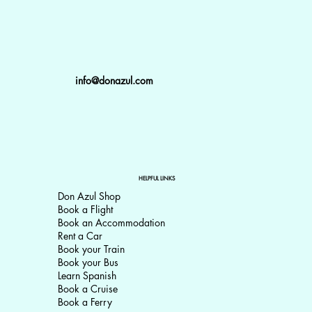
info@donazul.com
HELPFUL LINKS
Don Azul Shop
Book a Flight
Book an Accommodation
Rent a Car
Book your Train
Book your Bus
Learn Spanish
Book a Cruise
Book a Ferry