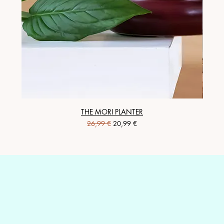
THE MORI PLANTER
Regular Price
Sale Price
26,99 €
20,99 €