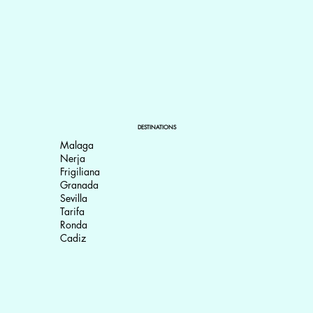
DESTINATIONS
Malaga
Nerja
Frigiliana
Granada
Sevilla
Tarifa
Ronda
Cadiz