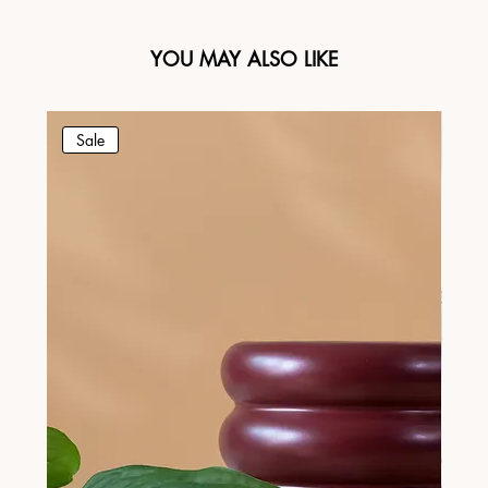
YOU MAY ALSO LIKE
Sale